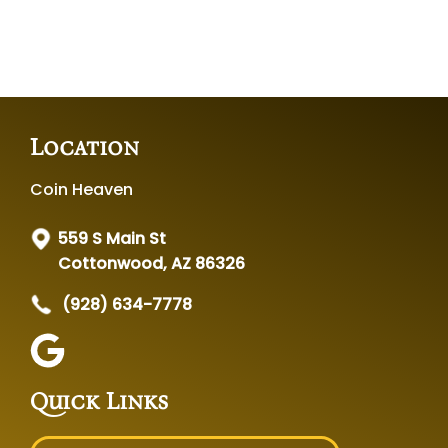
Location
Coin Heaven
559 S Main St
Cottonwood, AZ 86326
(928) 634-7778
Quick Links