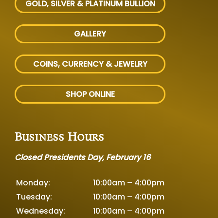
GOLD, SILVER
& PLATINUM BULLION
GALLERY
COINS, CURRENCY & JEWELRY
SHOP ONLINE
Business Hours
Closed Presidents Day, February 16
Monday:
10:00am – 4:00pm
Tuesday:
10:00am – 4:00pm
Wednesday:
10:00am – 4:00pm