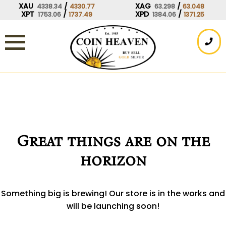
Skip
XAU
/
XAG
/
4338.34
4330.77
63.298
63.048
XPT
/
XPD
/
1753.06
1737.49
1384.06
1371.25
to
content
Great things are on the
horizon
Something big is brewing! Our store is in the works and
will be launching soon!