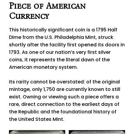
Piece of American
Currency
This historically significant coin is a 1795 Half
Dime from the U.S. Philadelphia Mint, struck
shortly after the facility first opened its doors in
1793. As one of our nation’s very first silver
coins, it represents the literal dawn of the
American monetary system.
Its rarity cannot be overstated: of the original
mintage, only 1,750 are currently known to still
exist. Owning or viewing such a piece offers a
rare, direct connection to the earliest days of
the Republic and the foundational history of
the United States Mint.