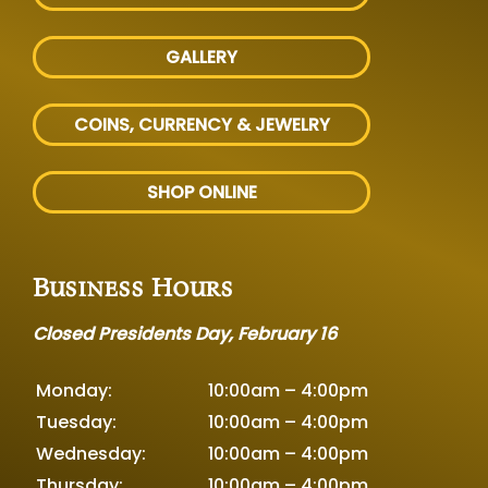
GALLERY
COINS, CURRENCY & JEWELRY
SHOP ONLINE
Business Hours
Closed Presidents Day, February 16
Monday:
10:00am – 4:00pm
Tuesday:
10:00am – 4:00pm
Wednesday:
10:00am – 4:00pm
Thursday:
10:00am – 4:00pm