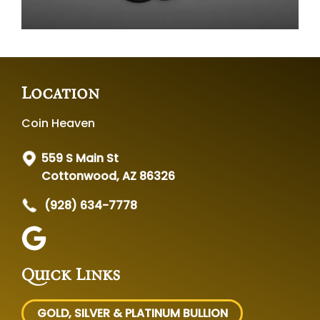
Location
Coin Heaven
559 S Main St
Cottonwood, AZ 86326
(928) 634-7778
Quick Links
GOLD, SILVER
& PLATINUM BULLION