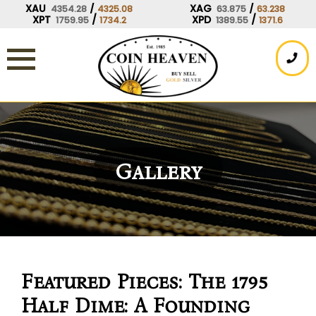
Skip
XAU
/
XAG
/
4354.28
4325.08
63.875
63.238
XPT
/
XPD
/
1759.95
1734.2
1389.55
1371.6
to
content
Gallery
Featured Pieces: The 1795
Half Dime: A Founding