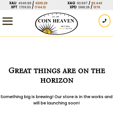
Skip
XAU
/
XAG
/
4346.89
4339.29
63.697
63.443
XPT
/
XPD
/
1759.53
1744.13
1388.28
1376
to
content
Great things are on the
horizon
Something big is brewing! Our store is in the works and
will be launching soon!