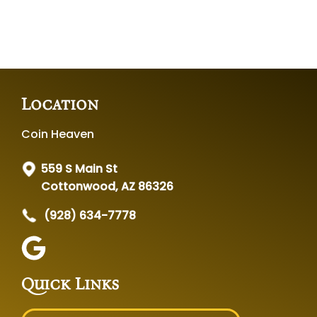
Location
Coin Heaven
559 S Main St
Cottonwood, AZ 86326
(928) 634-7778
Quick Links