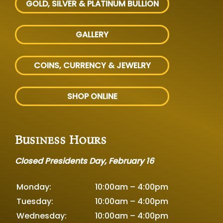
GOLD, SILVER
& PLATINUM BULLION
GALLERY
COINS, CURRENCY & JEWELRY
SHOP ONLINE
Business Hours
Closed Presidents Day, February 16
Monday:
10:00am – 4:00pm
Tuesday:
10:00am – 4:00pm
Wednesday:
10:00am – 4:00pm