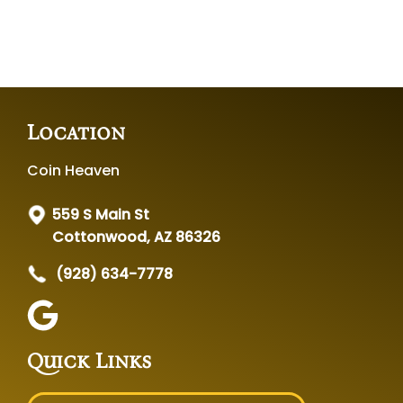
Location
Coin Heaven
559 S Main St
Cottonwood, AZ 86326
(928) 634-7778
Quick Links