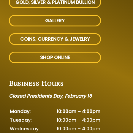
GOLD, SILVER
& PLATINUM BULLION
GALLERY
COINS, CURRENCY & JEWELRY
SHOP ONLINE
Business Hours
Closed Presidents Day, February 16
Monday:
10:00am – 4:00pm
Tuesday:
10:00am – 4:00pm
Wednesday:
10:00am – 4:00pm