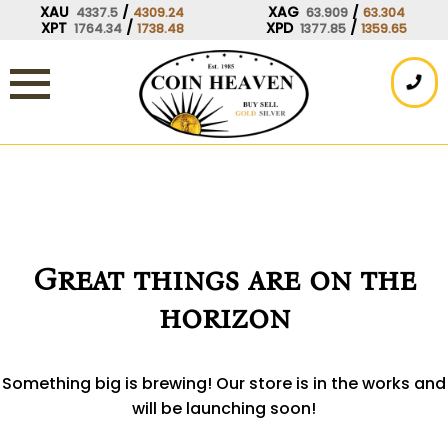
Skip
XAU
/
XAG
/
4337.5
4309.24
63.909
63.304
XPT
/
XPD
/
1764.34
1738.48
1377.85
1359.65
to
content
Great things are on the
horizon
Something big is brewing! Our store is in the works and
will be launching soon!