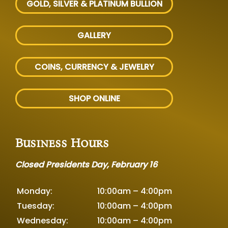
GOLD, SILVER
& PLATINUM BULLION
GALLERY
COINS, CURRENCY & JEWELRY
SHOP ONLINE
Business Hours
Closed Presidents Day, February 16
Monday:
10:00am – 4:00pm
Tuesday:
10:00am – 4:00pm
Wednesday:
10:00am – 4:00pm