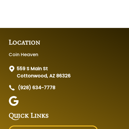
Location
Coin Heaven
559 S Main St
Cottonwood, AZ 86326
(928) 634-7778
Quick Links