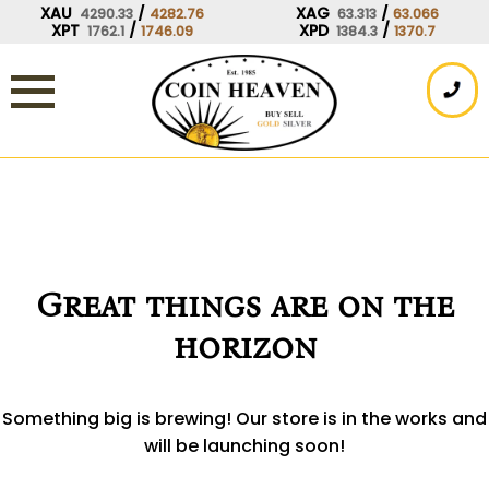
Skip
XAU
/
XAG
/
4290.33
4282.76
63.313
63.066
XPT
/
XPD
/
1762.1
1746.09
1384.3
1370.7
to
content
Great things are on the
horizon
Something big is brewing! Our store is in the works and
will be launching soon!