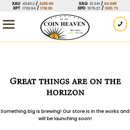
Skip
XAU
/
XAG
/
4243.2
4235.65
61.241
60.995
XPT
/
XPD
/
1733.94
1718.35
1379.27
1365.73
to
content
Great things are on the
horizon
Something big is brewing! Our store is in the works and
will be launching soon!