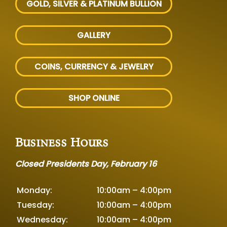
GOLD, SILVER
& PLATINUM BULLION
GALLERY
COINS, CURRENCY & JEWELRY
SHOP ONLINE
Business Hours
Closed Presidents Day, February 16
Monday:
10:00am – 4:00pm
Tuesday:
10:00am – 4:00pm
Wednesday:
10:00am – 4:00pm