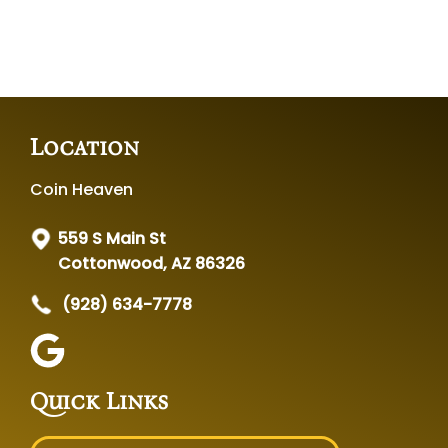
Location
Coin Heaven
559 S Main St
Cottonwood, AZ 86326
(928) 634-7778
Quick Links