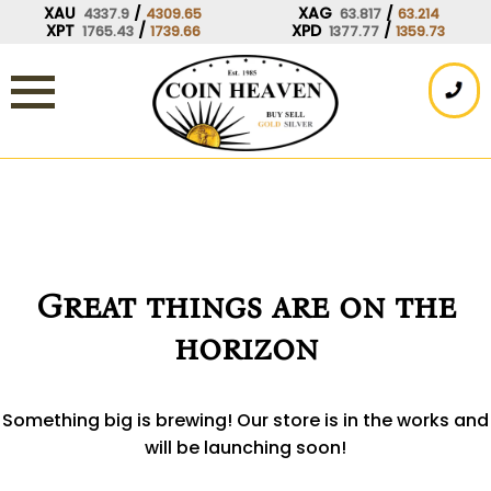
Skip
XAU
/
XAG
/
4337.9
4309.65
63.817
63.214
XPT
/
XPD
/
1765.43
1739.66
1377.77
1359.73
to
content
Great things are on the
horizon
Something big is brewing! Our store is in the works and
will be launching soon!