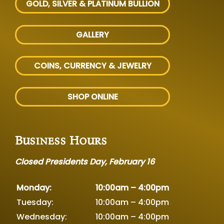
GOLD, SILVER
& PLATINUM BULLION
GALLERY
COINS, CURRENCY & JEWELRY
SHOP ONLINE
Business Hours
Closed Presidents Day, February 16
Monday:
10:00am – 4:00pm
Tuesday:
10:00am – 4:00pm
Wednesday:
10:00am – 4:00pm