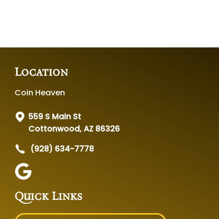
Location
Coin Heaven
559 S Main St
Cottonwood, AZ 86326
(928) 634-7778
Quick Links