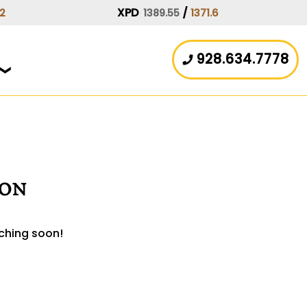
XPD
/
.2
1389.55
1371.6
928.634.7778
zon
nching soon!