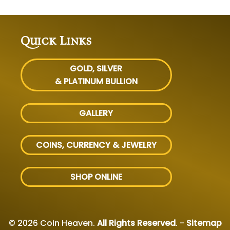
Quick Links
GOLD, SILVER
& PLATINUM BULLION
GALLERY
COINS, CURRENCY & JEWELRY
SHOP ONLINE
© 2026 Coin Heaven.
All Rights Reserved
. -
Sitemap