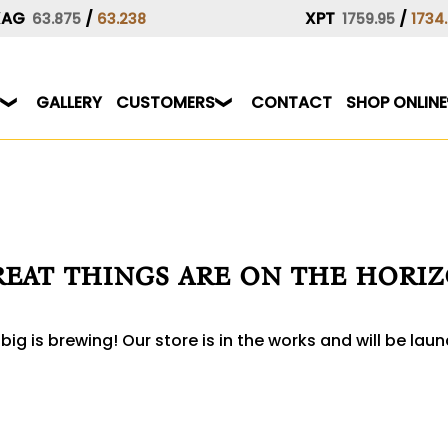
XAG
/
XPT
/
63.875
63.238
1759.95
1734
GALLERY
CUSTOMERS
CONTACT
SHOP ONLINE
eat things are on the hori
ig is brewing! Our store is in the works and will be lau