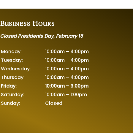
Business Hours
Closed Presidents Day, February 16
Monday:
10:00am – 4:00pm
Tuesday:
10:00am – 4:00pm
Wednesday:
10:00am – 4:00pm
Thursday:
10:00am – 4:00pm
Friday:
10:00am – 3:00pm
Saturday:
10:00am – 1:00pm
Sunday:
Closed