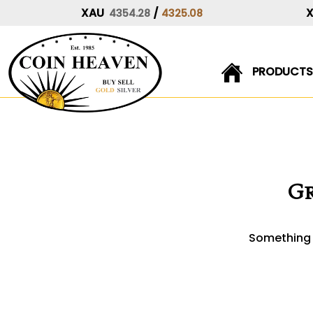
XAU
/
4354.28
4325.08
PRODUCTS
Skip
to
content
Gr
Something b