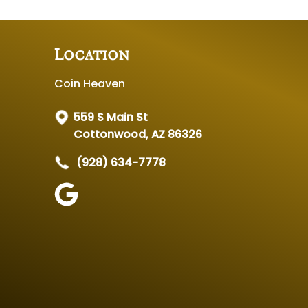
Location
Coin Heaven
559 S Main St
Cottonwood, AZ 86326
(928) 634-7778