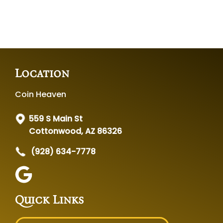
Location
Coin Heaven
559 S Main St
Cottonwood, AZ 86326
(928) 634-7778
Quick Links