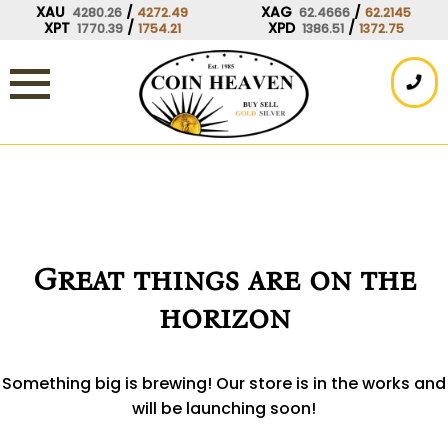
Skip
XAU
/
XAG
/
4280.26
4272.49
62.4666
62.2145
XPT
/
XPD
/
1770.39
1754.21
1386.51
1372.75
to
content
Great things are on the
horizon
Something big is brewing! Our store is in the works and
will be launching soon!