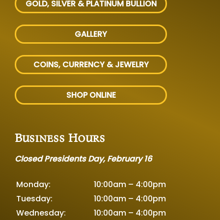
GOLD, SILVER
& PLATINUM BULLION
GALLERY
COINS, CURRENCY & JEWELRY
SHOP ONLINE
Business Hours
Closed Presidents Day, February 16
Monday:
10:00am – 4:00pm
Tuesday:
10:00am – 4:00pm
Wednesday:
10:00am – 4:00pm