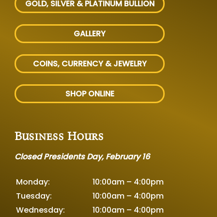
GOLD, SILVER
& PLATINUM BULLION
GALLERY
COINS, CURRENCY & JEWELRY
SHOP ONLINE
Business Hours
Closed Presidents Day, February 16
Monday:
10:00am – 4:00pm
Tuesday:
10:00am – 4:00pm
Wednesday:
10:00am – 4:00pm