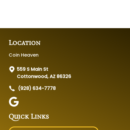
Location
Coin Heaven
559 S Main St
Cottonwood, AZ 86326
(928) 634-7778
Quick Links