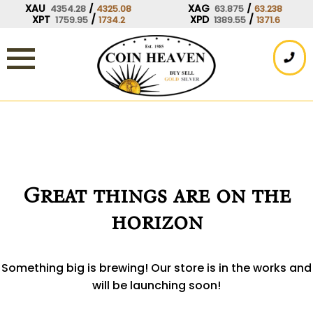
Skip
XAU
/
XAG
/
4354.28
4325.08
63.875
63.238
XPT
/
XPD
/
1759.95
1734.2
1389.55
1371.6
to
content
Great things are on the
horizon
Something big is brewing! Our store is in the works and
will be launching soon!