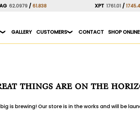
AG
/
XPT
/
62.0979
61.838
1761.01
1745.
GALLERY
CUSTOMERS
CONTACT
SHOP ONLINE
eat things are on the hori
ig is brewing! Our store is in the works and will be lau