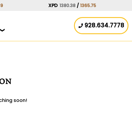
XPD
/
49
1380.38
1365.75
928.634.7778
zon
nching soon!