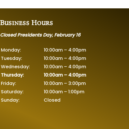
Business Hours
Closed Presidents Day, February 16
Monday:
10:00am – 4:00pm
Tuesday:
10:00am – 4:00pm
Wednesday:
10:00am – 4:00pm
Thursday:
10:00am – 4:00pm
Friday:
10:00am – 3:00pm
Saturday:
10:00am – 1:00pm
Sunday:
Closed