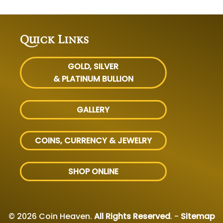
Quick Links
GOLD, SILVER
& PLATINUM BULLION
GALLERY
COINS, CURRENCY & JEWELRY
SHOP ONLINE
© 2026 Coin Heaven.
All Rights Reserved
. -
Sitemap