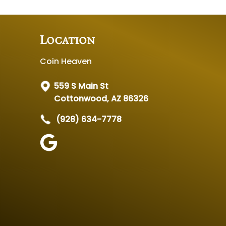
Location
Coin Heaven
559 S Main St
Cottonwood, AZ 86326
(928) 634-7778