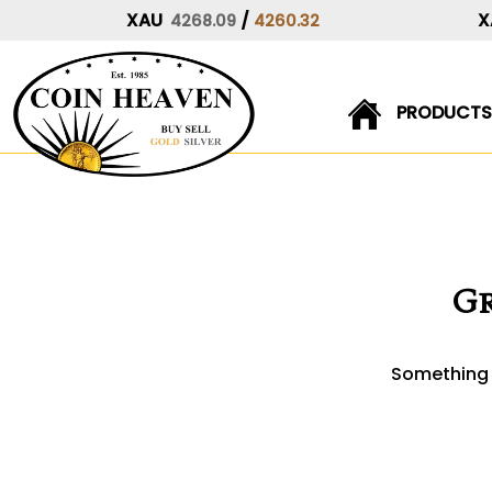
XAU
/
X
4268.09
4260.32
PRODUCTS
Skip
to
content
Gr
Something b