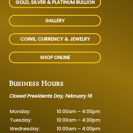
GOLD, SILVER
& PLATINUM BULLION
GALLERY
COINS, CURRENCY & JEWELRY
SHOP ONLINE
Business Hours
Closed Presidents Day, February 16
Monday:
10:00am – 4:00pm
Tuesday:
10:00am – 4:00pm
Wednesday:
10:00am – 4:00pm