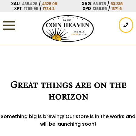
Skip
XAU
/
XAG
/
4354.28
4325.08
63.875
63.238
XPT
/
XPD
/
1759.95
1734.2
1389.55
1371.6
to
content
Great things are on the
horizon
Something big is brewing! Our store is in the works and
will be launching soon!