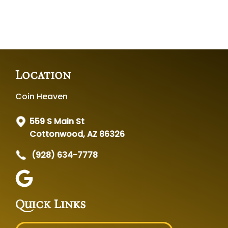
Location
Coin Heaven
559 S Main St
Cottonwood, AZ 86326
(928) 634-7778
Quick Links