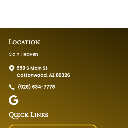
Location
Coin Heaven
559 S Main St
Cottonwood, AZ 86326
(928) 634-7778
Quick Links