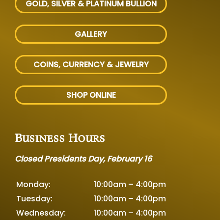
GOLD, SILVER
& PLATINUM BULLION
GALLERY
COINS, CURRENCY & JEWELRY
SHOP ONLINE
Business Hours
Closed Presidents Day, February 16
Monday:
10:00am – 4:00pm
Tuesday:
10:00am – 4:00pm
Wednesday:
10:00am – 4:00pm