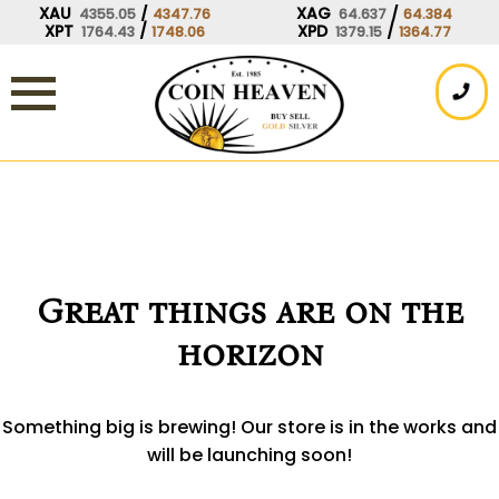
Skip
XAU
/
XAG
/
4355.05
4347.76
64.637
64.384
XPT
/
XPD
/
1764.43
1748.06
1379.15
1364.77
to
content
Great things are on the
horizon
Something big is brewing! Our store is in the works and
will be launching soon!