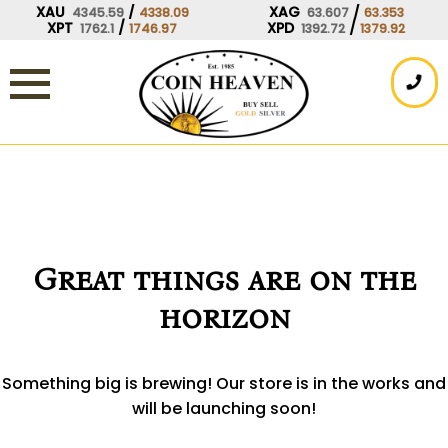
Skip
XAU
/
XAG
/
4345.59
4338.09
63.607
63.353
XPT
/
XPD
/
1762.1
1746.97
1392.72
1379.92
to
content
Great things are on the
horizon
Something big is brewing! Our store is in the works and
will be launching soon!