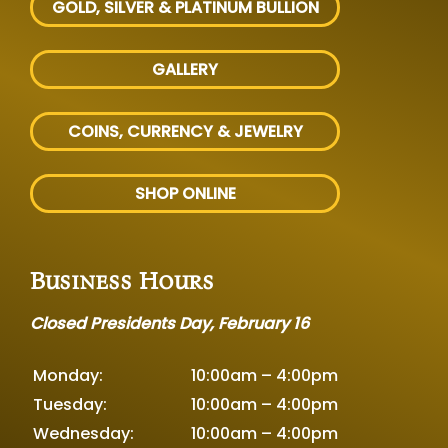
GOLD, SILVER
& PLATINUM BULLION
GALLERY
COINS, CURRENCY & JEWELRY
SHOP ONLINE
Business Hours
Closed Presidents Day, February 16
Monday:
10:00am – 4:00pm
Tuesday:
10:00am – 4:00pm
Wednesday:
10:00am – 4:00pm