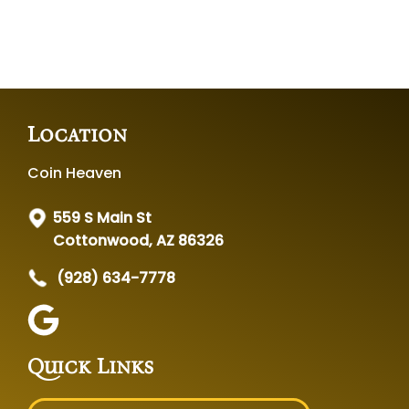
Location
Coin Heaven
559 S Main St
Cottonwood, AZ 86326
(928) 634-7778
Quick Links