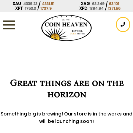
Skip
XAU
/
XAG
/
4339.23
4331.51
63.349
63.101
XPT
/
XPD
/
1753.3
1737.9
1384.94
1371.56
to
content
Great things are on the
horizon
Something big is brewing! Our store is in the works and
will be launching soon!