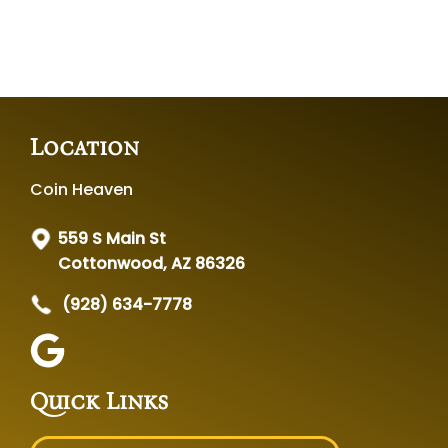
Location
Coin Heaven
559 S Main St
Cottonwood, AZ 86326
(928) 634-7778
Quick Links