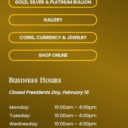
GOLD, SILVER
& PLATINUM BULLION
GALLERY
COINS, CURRENCY & JEWELRY
SHOP ONLINE
Business Hours
Closed Presidents Day, February 16
Monday:
10:00am – 4:00pm
Tuesday:
10:00am – 4:00pm
Wednesday:
10:00am – 4:00pm