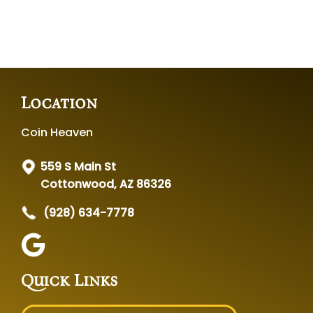
Location
Coin Heaven
559 S Main St
Cottonwood, AZ 86326
(928) 634-7778
Quick Links