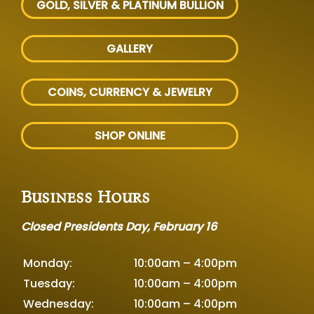
GOLD, SILVER
& PLATINUM BULLION
GALLERY
COINS, CURRENCY & JEWELRY
SHOP ONLINE
Business Hours
Closed Presidents Day, February 16
Monday:
10:00am – 4:00pm
Tuesday:
10:00am – 4:00pm
Wednesday:
10:00am – 4:00pm