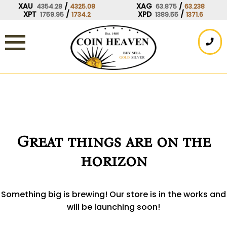
Skip
XAU
/
XAG
/
4354.28
4325.08
63.875
63.238
XPT
/
XPD
/
1759.95
1734.2
1389.55
1371.6
to
content
Great things are on the
horizon
Something big is brewing! Our store is in the works and
will be launching soon!