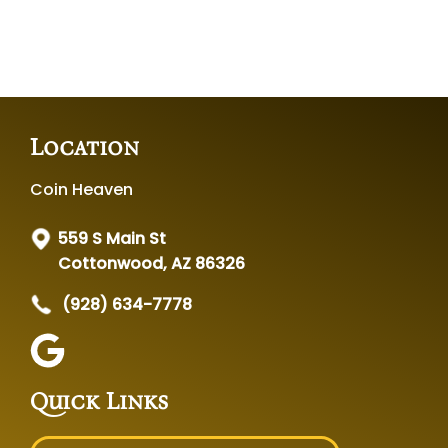
Location
Coin Heaven
559 S Main St
Cottonwood, AZ 86326
(928) 634-7778
Quick Links