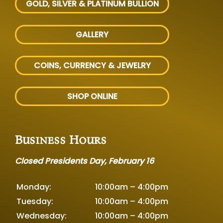
GOLD, SILVER
& PLATINUM BULLION
GALLERY
COINS, CURRENCY & JEWELRY
SHOP ONLINE
Business Hours
Closed Presidents Day, February 16
Monday:
10:00am – 4:00pm
Tuesday:
10:00am – 4:00pm
Wednesday:
10:00am – 4:00pm