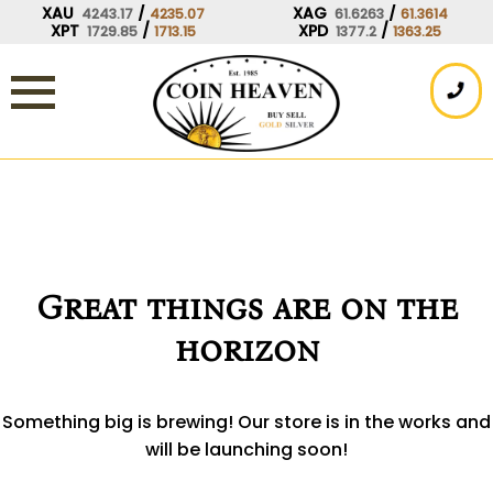
Skip
XAU
/
XAG
/
4243.17
4235.07
61.6263
61.3614
XPT
/
XPD
/
1729.85
1713.15
1377.2
1363.25
to
content
Great things are on the
horizon
Something big is brewing! Our store is in the works and
will be launching soon!