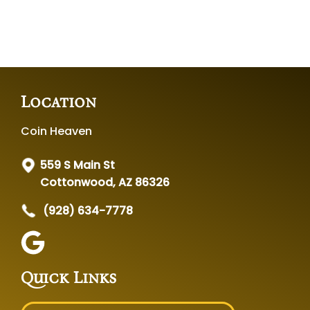
Location
Coin Heaven
559 S Main St
Cottonwood, AZ 86326
(928) 634-7778
Quick Links