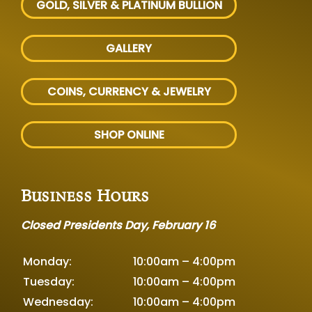
GOLD, SILVER
& PLATINUM BULLION
GALLERY
COINS, CURRENCY & JEWELRY
SHOP ONLINE
Business Hours
Closed Presidents Day, February 16
Monday:
10:00am – 4:00pm
Tuesday:
10:00am – 4:00pm
Wednesday:
10:00am – 4:00pm