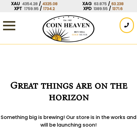
Skip
XAU
/
XAG
/
4354.28
4325.08
63.875
63.238
XPT
/
XPD
/
1759.95
1734.2
1389.55
1371.6
to
content
Great things are on the
horizon
Something big is brewing! Our store is in the works and
will be launching soon!