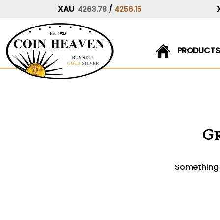
XAU
/
4263.78
4256.15
PRODUCTS
Skip
to
content
Gr
Something b