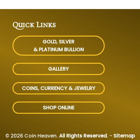
Quick Links
GOLD, SILVER
& PLATINUM BULLION
GALLERY
COINS, CURRENCY & JEWELRY
SHOP ONLINE
© 2026 Coin Heaven.
All Rights Reserved
. -
Sitemap