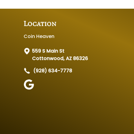
Location
Coin Heaven
559 S Main St
Cottonwood, AZ 86326
(928) 634-7778