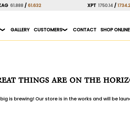
XAG
/
XPT
/
61.888
61.632
1750.14
1734.
GALLERY
CUSTOMERS
CONTACT
SHOP ONLINE
eat things are on the hori
ig is brewing! Our store is in the works and will be lau