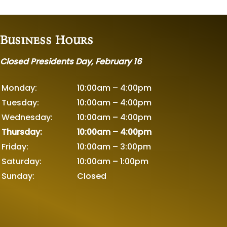
Business Hours
Closed Presidents Day, February 16
Monday:
10:00am – 4:00pm
Tuesday:
10:00am – 4:00pm
Wednesday:
10:00am – 4:00pm
Thursday:
10:00am – 4:00pm
Friday:
10:00am – 3:00pm
Saturday:
10:00am – 1:00pm
Sunday:
Closed