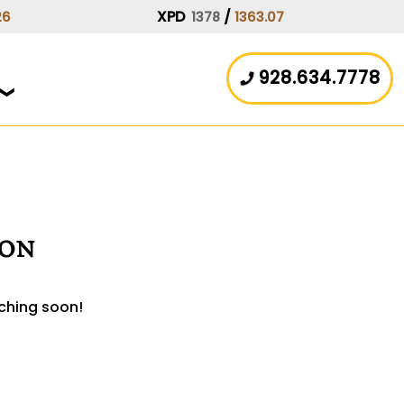
XPD
/
26
1378
1363.07
928.634.7778
zon
nching soon!