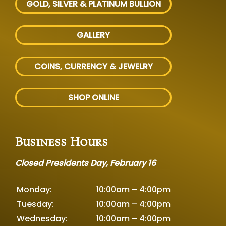
GOLD, SILVER
& PLATINUM BULLION
GALLERY
COINS, CURRENCY & JEWELRY
SHOP ONLINE
Business Hours
Closed Presidents Day, February 16
Monday:
10:00am – 4:00pm
Tuesday:
10:00am – 4:00pm
Wednesday:
10:00am – 4:00pm