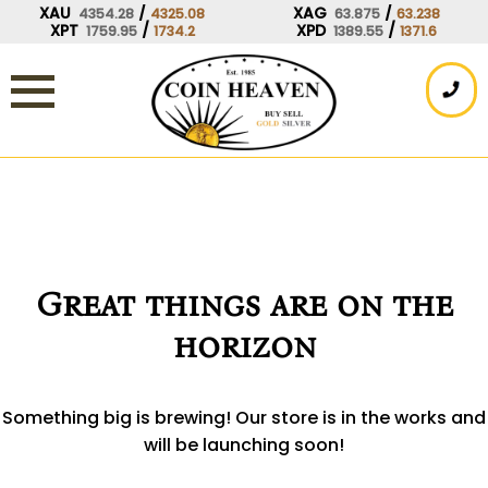
Skip
XAU
/
XAG
/
4354.28
4325.08
63.875
63.238
XPT
/
XPD
/
1759.95
1734.2
1389.55
1371.6
to
content
Great things are on the
horizon
Something big is brewing! Our store is in the works and
will be launching soon!