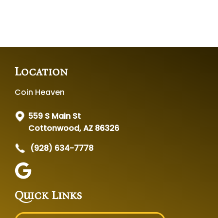
Location
Coin Heaven
559 S Main St
Cottonwood, AZ 86326
(928) 634-7778
Quick Links