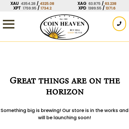
Skip
XAU
/
XAG
/
4354.28
4325.08
63.875
63.238
XPT
/
XPD
/
1759.95
1734.2
1389.55
1371.6
to
content
Great things are on the
horizon
Something big is brewing! Our store is in the works and
will be launching soon!