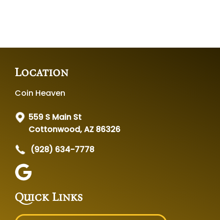
Location
Coin Heaven
559 S Main St
Cottonwood, AZ 86326
(928) 634-7778
Quick Links