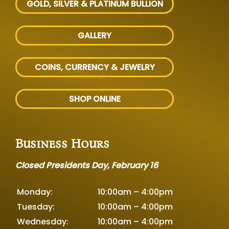
GOLD, SILVER
& PLATINUM BULLION
GALLERY
COINS, CURRENCY & JEWELRY
SHOP ONLINE
Business Hours
Closed Presidents Day, February 16
Monday:
10:00am – 4:00pm
Tuesday:
10:00am – 4:00pm
Wednesday:
10:00am – 4:00pm