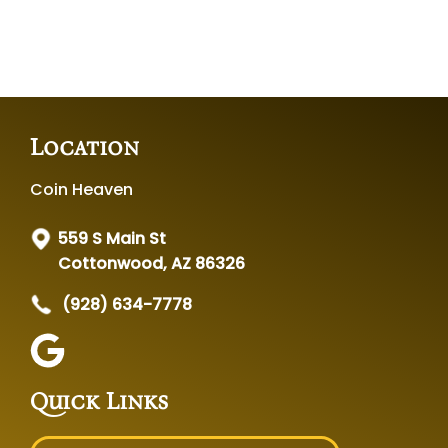
Location
Coin Heaven
559 S Main St
Cottonwood, AZ 86326
(928) 634-7778
Quick Links