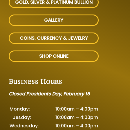
GOLD, SILVER
& PLATINUM BULLION
GALLERY
COINS, CURRENCY & JEWELRY
SHOP ONLINE
Business Hours
Closed Presidents Day, February 16
Monday:
10:00am – 4:00pm
Tuesday:
10:00am – 4:00pm
Wednesday:
10:00am – 4:00pm