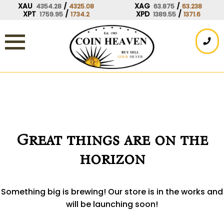
Skip
XAU
/
XAG
/
4354.28
4325.08
63.875
63.238
XPT
/
XPD
/
1759.95
1734.2
1389.55
1371.6
to
content
Great things are on the
horizon
Something big is brewing! Our store is in the works and
will be launching soon!