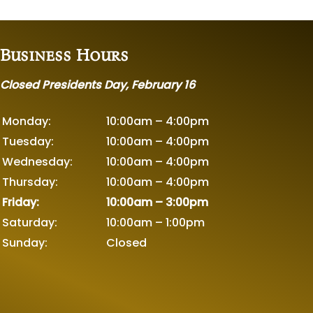
Business Hours
Closed Presidents Day, February 16
Monday:
10:00am – 4:00pm
Tuesday:
10:00am – 4:00pm
Wednesday:
10:00am – 4:00pm
Thursday:
10:00am – 4:00pm
Friday:
10:00am – 3:00pm
Saturday:
10:00am – 1:00pm
Sunday:
Closed