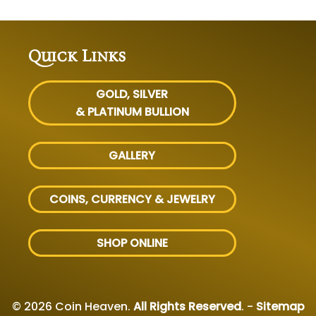
Quick Links
GOLD, SILVER
& PLATINUM BULLION
GALLERY
COINS, CURRENCY & JEWELRY
SHOP ONLINE
© 2026 Coin Heaven.
All Rights Reserved
. -
Sitemap