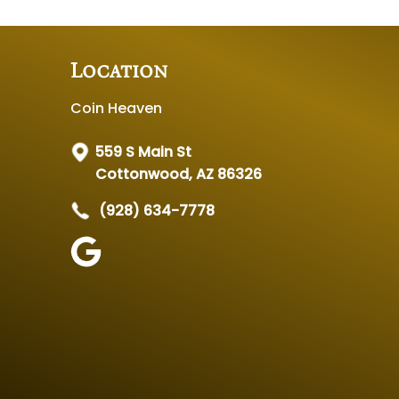
Location
Coin Heaven
559 S Main St
Cottonwood, AZ 86326
(928) 634-7778