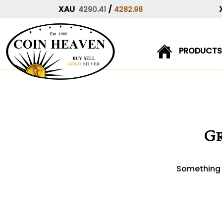
XAU
/
4290.41
4282.98
PRODUCTS
Skip
to
content
Gr
Something b