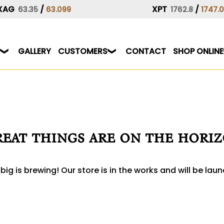
XAG
/
XPT
/
63.35
63.099
1762.8
1747.
GALLERY
CUSTOMERS
CONTACT
SHOP ONLINE
eat things are on the hori
ig is brewing! Our store is in the works and will be lau