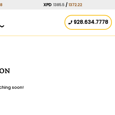
XPD
/
08
1385.5
1372.22
928.634.7778
zon
nching soon!