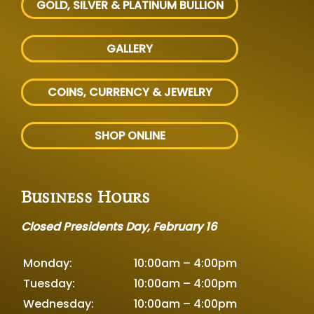
GOLD, SILVER
& PLATINUM BULLION
GALLERY
COINS, CURRENCY & JEWELRY
SHOP ONLINE
Business Hours
Closed Presidents Day, February 16
Monday:
10:00am – 4:00pm
Tuesday:
10:00am – 4:00pm
Wednesday:
10:00am – 4:00pm