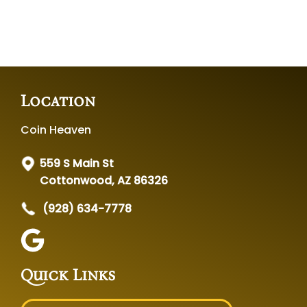
Location
Coin Heaven
559 S Main St
Cottonwood, AZ 86326
(928) 634-7778
Quick Links