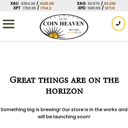
Skip
XAU
/
XAG
/
4354.28
4325.08
63.875
63.238
XPT
/
XPD
/
1759.95
1734.2
1389.55
1371.6
to
content
Great things are on the
horizon
Something big is brewing! Our store is in the works and
will be launching soon!