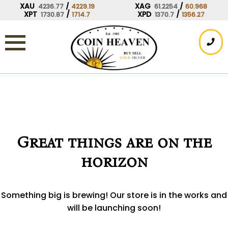
Skip
XAU
/
XAG
/
4236.77
4229.19
61.2254
60.968
XPT
/
XPD
/
1730.87
1714.7
1370.7
1356.27
to
content
Great things are on the
horizon
Something big is brewing! Our store is in the works and
will be launching soon!