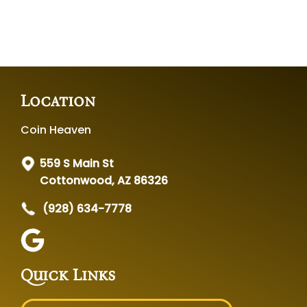
Location
Coin Heaven
559 S Main St
Cottonwood, AZ 86326
(928) 634-7778
Quick Links