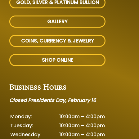
GOLD, SILVER
& PLATINUM BULLION
GALLERY
COINS, CURRENCY & JEWELRY
SHOP ONLINE
Business Hours
Closed Presidents Day, February 16
Monday:
10:00am – 4:00pm
Tuesday:
10:00am – 4:00pm
Wednesday:
10:00am – 4:00pm