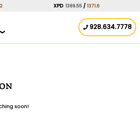
XPD
/
.2
1389.55
1371.6
928.634.7778
zon
nching soon!