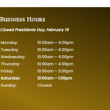
Business Hours
Closed Presidents Day, February 16
Monday:
10:00am – 4:00pm
Tuesday:
10:00am – 4:00pm
Wednesday:
10:00am – 4:00pm
Thursday:
10:00am – 4:00pm
Friday:
10:00am – 3:00pm
Saturday:
10:00am – 1:00pm
Sunday:
Closed