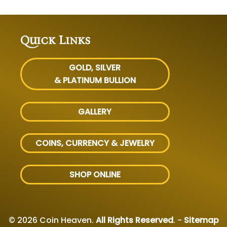
Quick Links
GOLD, SILVER
& PLATINUM BULLION
GALLERY
COINS, CURRENCY & JEWELRY
SHOP ONLINE
© 2026 Coin Heaven.
All Rights Reserved
. -
Sitemap