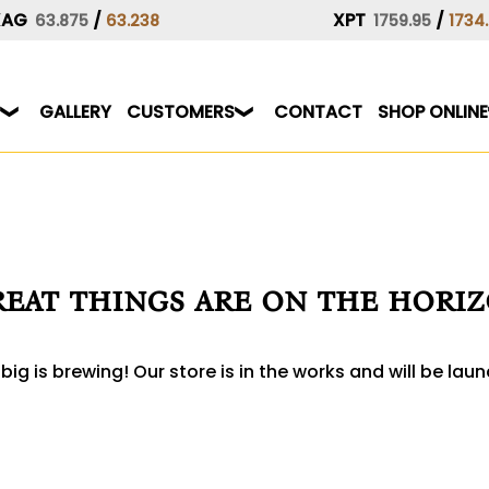
XAG
/
XPT
/
63.875
63.238
1759.95
1734
GALLERY
CUSTOMERS
CONTACT
SHOP ONLINE
eat things are on the hori
ig is brewing! Our store is in the works and will be lau