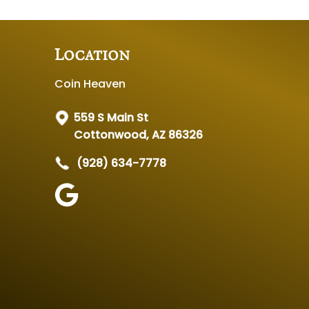
Location
Coin Heaven
559 S Main St
Cottonwood, AZ 86326
(928) 634-7778