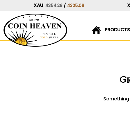
XAU
/
4354.28
4325.08
PRODUCTS
Skip
to
content
Gr
Something b