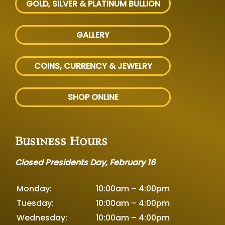
GOLD, SILVER
& PLATINUM BULLION
GALLERY
COINS, CURRENCY & JEWELRY
SHOP ONLINE
Business Hours
Closed Presidents Day, February 16
Monday:
10:00am – 4:00pm
Tuesday:
10:00am – 4:00pm
Wednesday:
10:00am – 4:00pm