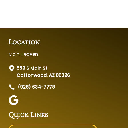
Location
Coin Heaven
559 S Main St
Cottonwood, AZ 86326
(928) 634-7778
Quick Links