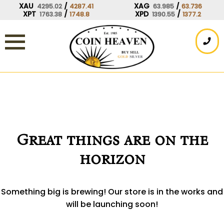
Skip
XAU
/
XAG
/
4295.02
4287.41
63.985
63.736
XPT
/
XPD
/
1763.38
1748.8
1390.55
1377.2
to
content
Great things are on the
horizon
Something big is brewing! Our store is in the works and
will be launching soon!