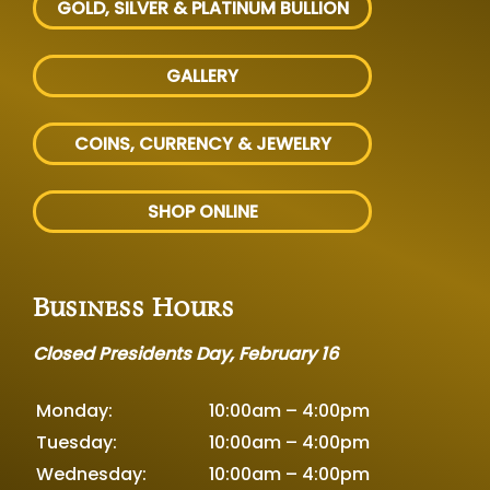
GOLD, SILVER
& PLATINUM BULLION
GALLERY
COINS, CURRENCY & JEWELRY
SHOP ONLINE
Business Hours
Closed Presidents Day, February 16
Monday:
10:00am – 4:00pm
Tuesday:
10:00am – 4:00pm
Wednesday:
10:00am – 4:00pm