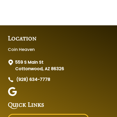
Location
Coin Heaven
559 S Main St
Cottonwood, AZ 86326
(928) 634-7778
Quick Links