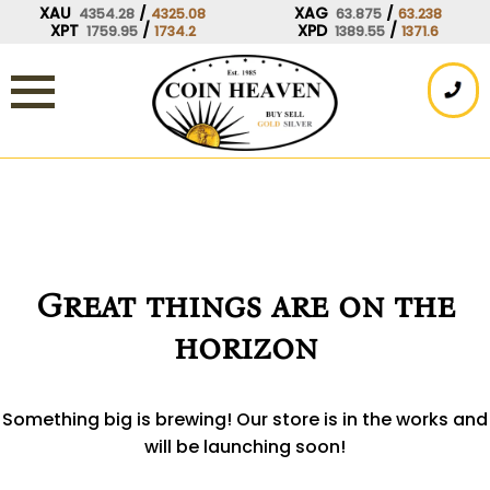
Skip
XAU
/
XAG
/
4354.28
4325.08
63.875
63.238
XPT
/
XPD
/
1759.95
1734.2
1389.55
1371.6
to
content
Great things are on the
horizon
Something big is brewing! Our store is in the works and
will be launching soon!