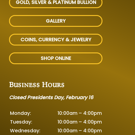
GOLD, SILVER
& PLATINUM BULLION
GALLERY
COINS, CURRENCY & JEWELRY
SHOP ONLINE
Business Hours
Closed Presidents Day, February 16
Monday:
10:00am – 4:00pm
Tuesday:
10:00am – 4:00pm
Wednesday:
10:00am – 4:00pm