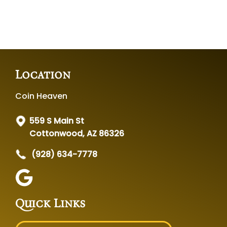
Location
Coin Heaven
559 S Main St
Cottonwood, AZ 86326
(928) 634-7778
Quick Links