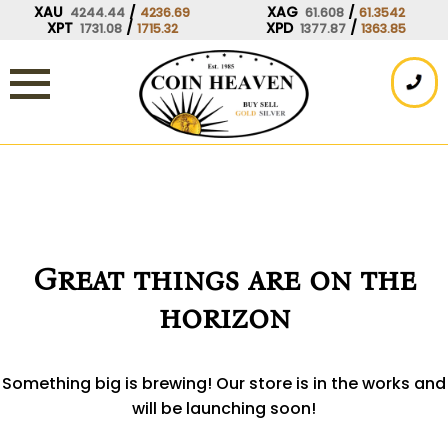
Skip
XAU
/
XAG
/
4244.44
4236.69
61.608
61.3542
XPT
/
XPD
/
1731.08
1715.32
1377.87
1363.85
to
content
Great things are on the
horizon
Something big is brewing! Our store is in the works and
will be launching soon!