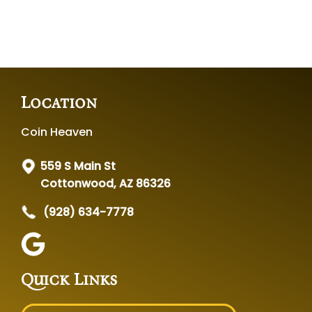
Location
Coin Heaven
559 S Main St
Cottonwood, AZ 86326
(928) 634-7778
Quick Links