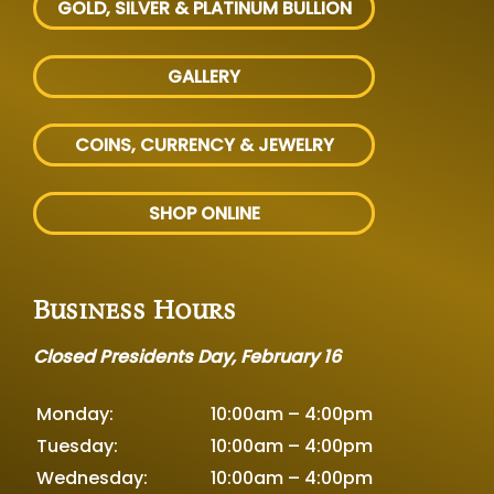
GOLD, SILVER
& PLATINUM BULLION
GALLERY
COINS, CURRENCY & JEWELRY
SHOP ONLINE
Business Hours
Closed Presidents Day, February 16
Monday:
10:00am – 4:00pm
Tuesday:
10:00am – 4:00pm
Wednesday:
10:00am – 4:00pm