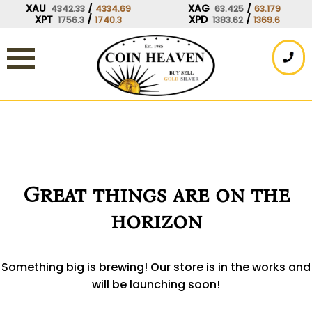
Skip
XAU
/
XAG
/
4342.33
4334.69
63.425
63.179
XPT
/
XPD
/
1756.3
1740.3
1383.62
1369.6
to
content
Great things are on the
horizon
Something big is brewing! Our store is in the works and
will be launching soon!