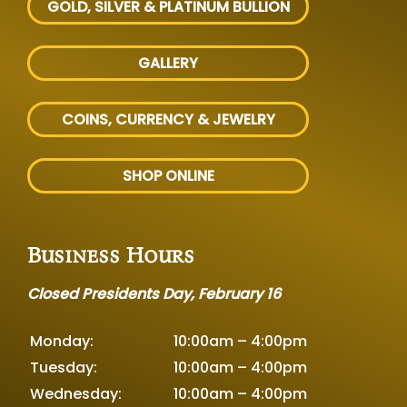
GOLD, SILVER
& PLATINUM BULLION
GALLERY
COINS, CURRENCY & JEWELRY
SHOP ONLINE
Business Hours
Closed Presidents Day, February 16
Monday:
10:00am – 4:00pm
Tuesday:
10:00am – 4:00pm
Wednesday:
10:00am – 4:00pm