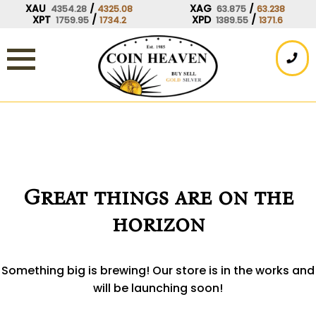
Skip
XAU
/
XAG
/
4354.28
4325.08
63.875
63.238
XPT
/
XPD
/
1759.95
1734.2
1389.55
1371.6
to
content
Great things are on the
horizon
Something big is brewing! Our store is in the works and
will be launching soon!