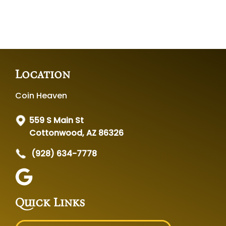
Location
Coin Heaven
559 S Main St
Cottonwood, AZ 86326
(928) 634-7778
Quick Links