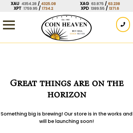
Skip
XAU
/
XAG
/
4354.28
4325.08
63.875
63.238
XPT
/
XPD
/
1759.95
1734.2
1389.55
1371.6
to
content
Great things are on the
horizon
Something big is brewing! Our store is in the works and
will be launching soon!