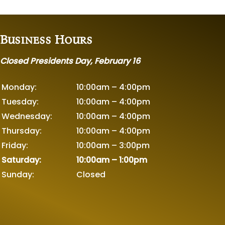
Business Hours
Closed Presidents Day, February 16
Monday:
10:00am – 4:00pm
Tuesday:
10:00am – 4:00pm
Wednesday:
10:00am – 4:00pm
Thursday:
10:00am – 4:00pm
Friday:
10:00am – 3:00pm
Saturday:
10:00am – 1:00pm
Sunday:
Closed