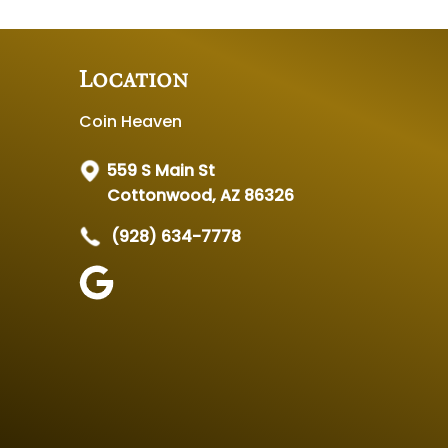
Location
Coin Heaven
559 S Main St
Cottonwood, AZ 86326
(928) 634-7778