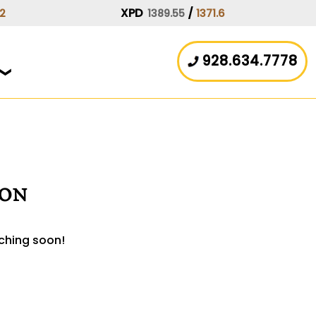
XPD
/
.2
1389.55
1371.6
928.634.7778
zon
nching soon!