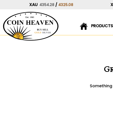
XAU
/
4354.28
4325.08
PRODUCTS
Skip
to
content
Gr
Something b