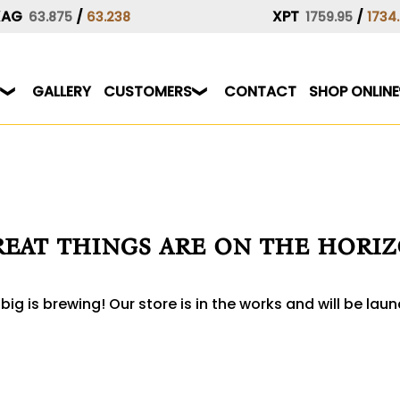
XAG
/
XPT
/
63.875
63.238
1759.95
1734
GALLERY
CUSTOMERS
CONTACT
SHOP ONLINE
eat things are on the hori
ig is brewing! Our store is in the works and will be lau