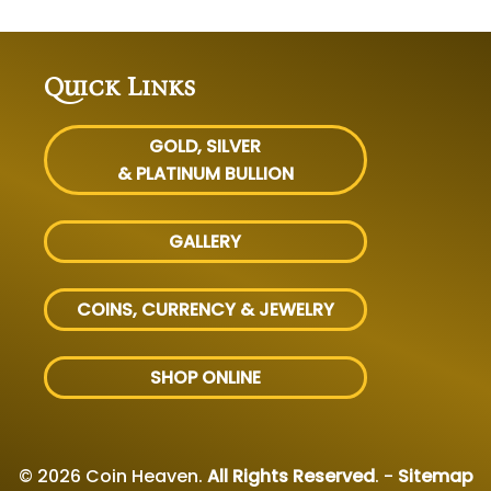
Quick Links
GOLD, SILVER
& PLATINUM BULLION
GALLERY
COINS, CURRENCY & JEWELRY
SHOP ONLINE
© 2026 Coin Heaven.
All Rights Reserved
. -
Sitemap