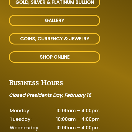
GOLD, SILVER
& PLATINUM BULLION
GALLERY
COINS, CURRENCY & JEWELRY
SHOP ONLINE
Business Hours
Closed Presidents Day, February 16
Monday:
10:00am – 4:00pm
Tuesday:
10:00am – 4:00pm
Wednesday:
10:00am – 4:00pm