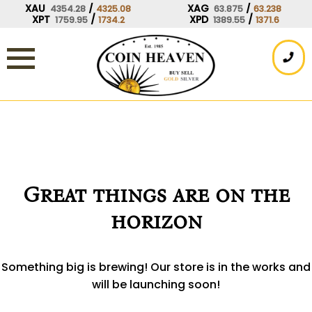
Skip
XAU
/
XAG
/
4354.28
4325.08
63.875
63.238
XPT
/
XPD
/
1759.95
1734.2
1389.55
1371.6
to
content
Great things are on the
horizon
Something big is brewing! Our store is in the works and
will be launching soon!