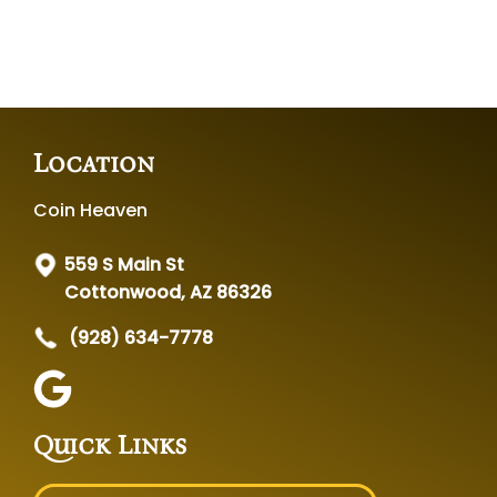
Location
Coin Heaven
559 S Main St
Cottonwood, AZ 86326
(928) 634-7778
Quick Links