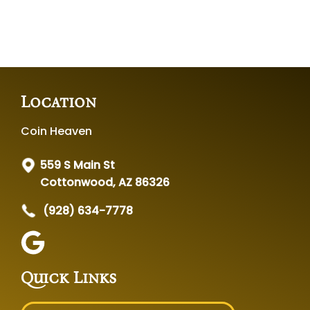
Location
Coin Heaven
559 S Main St
Cottonwood, AZ 86326
(928) 634-7778
Quick Links