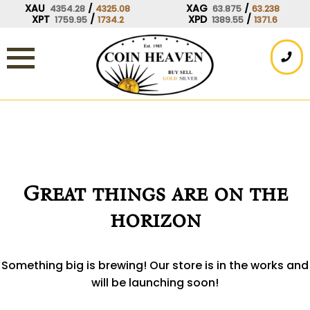
Skip
XAU
/
XAG
/
4354.28
4325.08
63.875
63.238
XPT
/
XPD
/
1759.95
1734.2
1389.55
1371.6
to
content
Great things are on the
horizon
Something big is brewing! Our store is in the works and
will be launching soon!