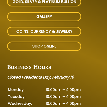
GOLD, SILVER
& PLATINUM BULLION
GALLERY
COINS, CURRENCY & JEWELRY
SHOP ONLINE
Business Hours
Closed Presidents Day, February 16
Monday:
10:00am – 4:00pm
Tuesday:
10:00am – 4:00pm
Wednesday:
10:00am – 4:00pm