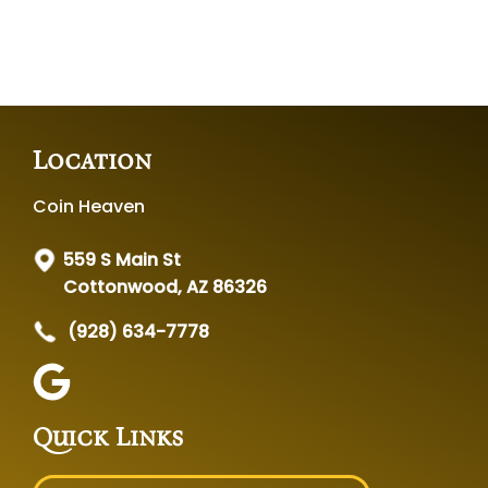
Location
Coin Heaven
559 S Main St
Cottonwood, AZ 86326
(928) 634-7778
Quick Links