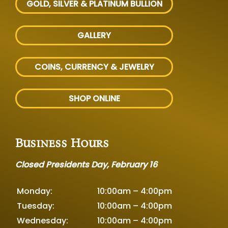
GOLD, SILVER
& PLATINUM BULLION
GALLERY
COINS, CURRENCY & JEWELRY
SHOP ONLINE
Business Hours
Closed Presidents Day, February 16
Monday:
10:00am – 4:00pm
Tuesday:
10:00am – 4:00pm
Wednesday:
10:00am – 4:00pm