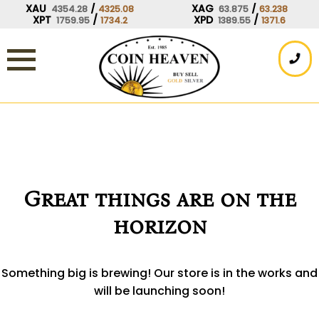
Skip
XAU
/
XAG
/
4354.28
4325.08
63.875
63.238
XPT
/
XPD
/
1759.95
1734.2
1389.55
1371.6
to
content
Great things are on the
horizon
Something big is brewing! Our store is in the works and
will be launching soon!