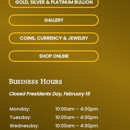
GOLD, SILVER
& PLATINUM BULLION
GALLERY
COINS, CURRENCY & JEWELRY
SHOP ONLINE
Business Hours
Closed Presidents Day, February 16
Monday:
10:00am – 4:00pm
Tuesday:
10:00am – 4:00pm
Wednesday:
10:00am – 4:00pm