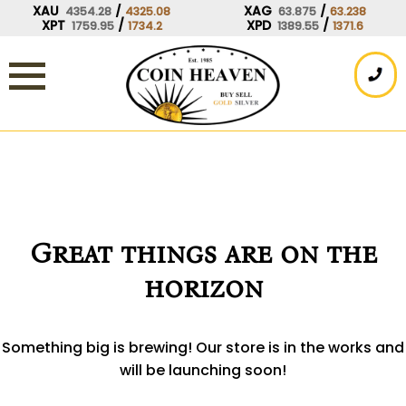
Skip
XAU
/
XAG
/
4354.28
4325.08
63.875
63.238
XPT
/
XPD
/
1759.95
1734.2
1389.55
1371.6
to
content
Great things are on the
horizon
Something big is brewing! Our store is in the works and
will be launching soon!