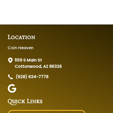
Location
Coin Heaven
559 S Main St
Cottonwood, AZ 86326
(928) 634-7778
Quick Links