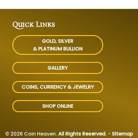
Quick Links
GOLD, SILVER
& PLATINUM BULLION
GALLERY
COINS, CURRENCY & JEWELRY
SHOP ONLINE
© 2026 Coin Heaven.
All Rights Reserved
. -
Sitemap