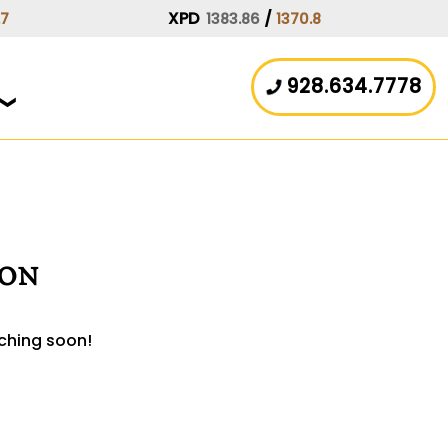
XPD
/
.7
1383.86
1370.8
928.634.7778
zon
nching soon!