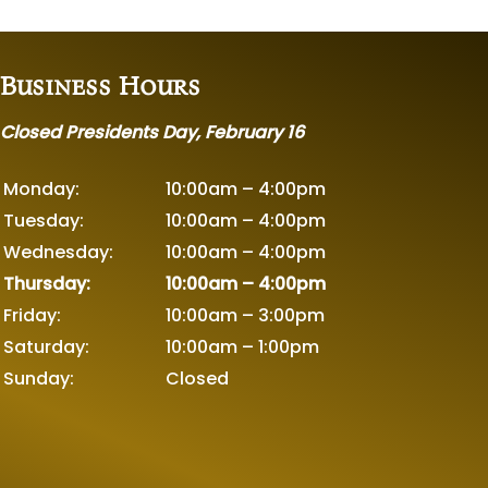
Business Hours
Closed Presidents Day, February 16
Monday:
10:00am – 4:00pm
Tuesday:
10:00am – 4:00pm
Wednesday:
10:00am – 4:00pm
Thursday:
10:00am – 4:00pm
Friday:
10:00am – 3:00pm
Saturday:
10:00am – 1:00pm
Sunday:
Closed