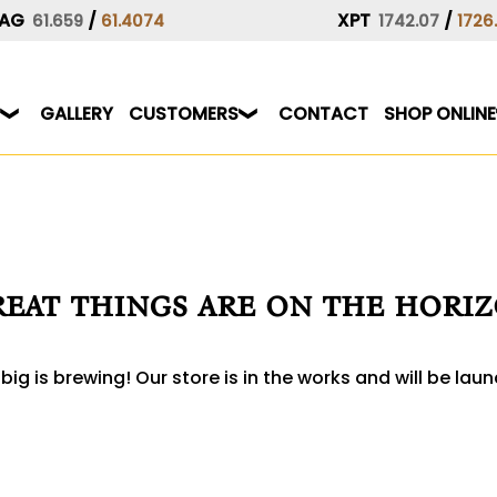
AG
/
XPT
/
61.659
61.4074
1742.07
1726
GALLERY
CUSTOMERS
CONTACT
SHOP ONLINE
eat things are on the hori
ig is brewing! Our store is in the works and will be lau