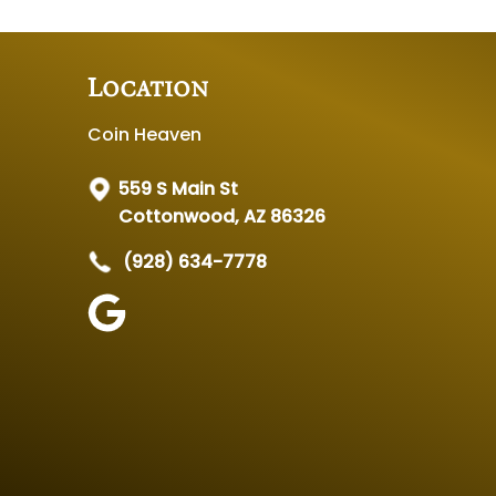
Location
Coin Heaven
559 S Main St
Cottonwood, AZ 86326
(928) 634-7778