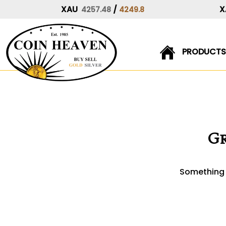
XAU
/
X
4257.48
4249.8
PRODUCTS
Skip
to
content
Gr
Something b