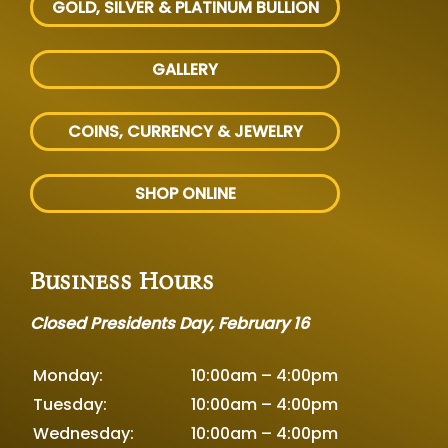
GOLD, SILVER
& PLATINUM BULLION
GALLERY
COINS, CURRENCY & JEWELRY
SHOP ONLINE
Business Hours
Closed Presidents Day, February 16
Monday:
10:00am – 4:00pm
Tuesday:
10:00am – 4:00pm
Wednesday:
10:00am – 4:00pm