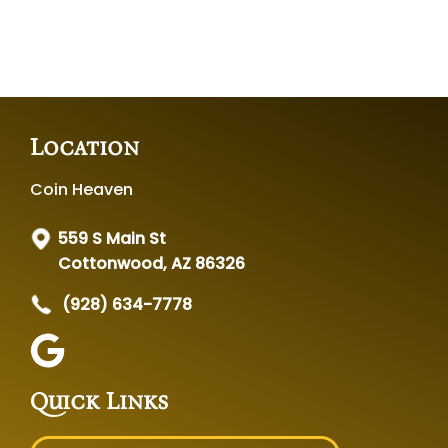
Location
Coin Heaven
559 S Main St
Cottonwood, AZ 86326
(928) 634-7778
Quick Links