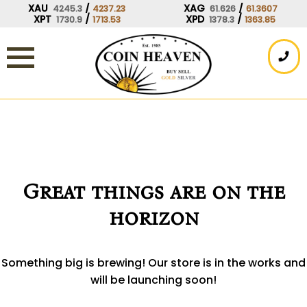
Skip
XAU
/
XAG
/
4245.3
4237.23
61.626
61.3607
XPT
/
XPD
/
1730.9
1713.53
1378.3
1363.85
to
content
Great things are on the
horizon
Something big is brewing! Our store is in the works and
will be launching soon!