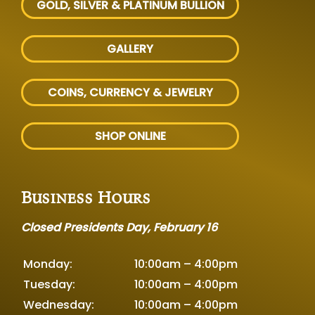
GOLD, SILVER
& PLATINUM BULLION
GALLERY
COINS, CURRENCY & JEWELRY
SHOP ONLINE
Business Hours
Closed Presidents Day, February 16
Monday:
10:00am – 4:00pm
Tuesday:
10:00am – 4:00pm
Wednesday:
10:00am – 4:00pm