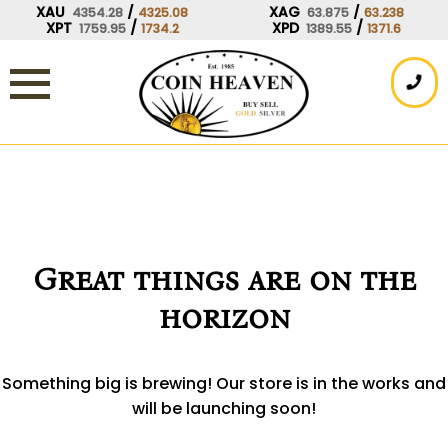
Skip
XAU
/
XAG
/
4354.28
4325.08
63.875
63.238
XPT
/
XPD
/
1759.95
1734.2
1389.55
1371.6
to
content
Great things are on the
horizon
Something big is brewing! Our store is in the works and
will be launching soon!