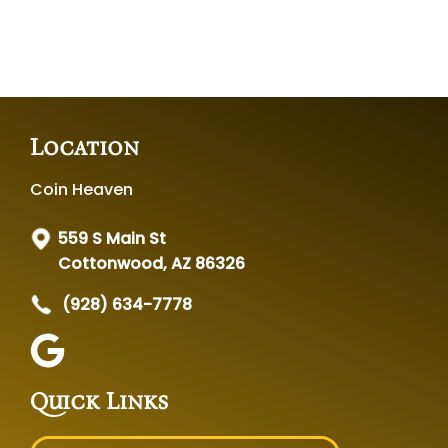
Location
Coin Heaven
559 S Main St
Cottonwood, AZ 86326
(928) 634-7778
Quick Links