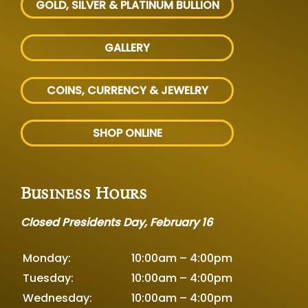
GOLD, SILVER
& PLATINUM BULLION
GALLERY
COINS, CURRENCY & JEWELRY
SHOP ONLINE
Business Hours
Closed Presidents Day, February 16
Monday:
10:00am – 4:00pm
Tuesday:
10:00am – 4:00pm
Wednesday:
10:00am – 4:00pm