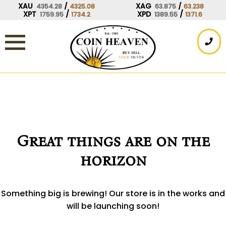
Skip
XAU
/
XAG
/
4354.28
4325.08
63.875
63.238
XPT
/
XPD
/
1759.95
1734.2
1389.55
1371.6
to
content
Great things are on the
horizon
Something big is brewing! Our store is in the works and
will be launching soon!