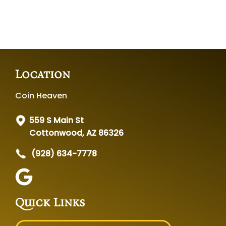
Location
Coin Heaven
559 S Main St
Cottonwood, AZ 86326
(928) 634-7778
Quick Links