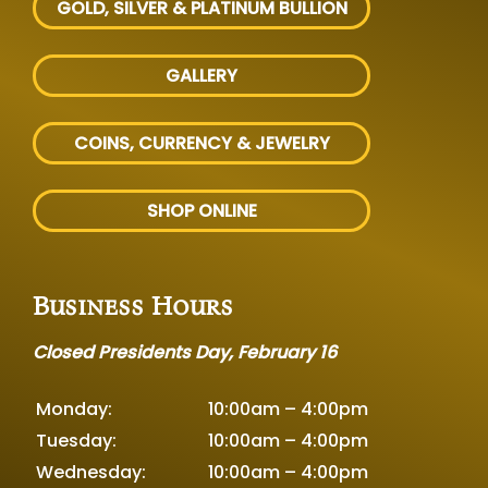
GOLD, SILVER
& PLATINUM BULLION
GALLERY
COINS, CURRENCY & JEWELRY
SHOP ONLINE
Business Hours
Closed Presidents Day, February 16
Monday:
10:00am – 4:00pm
Tuesday:
10:00am – 4:00pm
Wednesday:
10:00am – 4:00pm