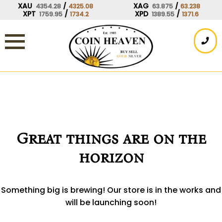
Skip
XAU
/
XAG
/
4354.28
4325.08
63.875
63.238
XPT
/
XPD
/
1759.95
1734.2
1389.55
1371.6
to
content
Great things are on the
horizon
Something big is brewing! Our store is in the works and
will be launching soon!