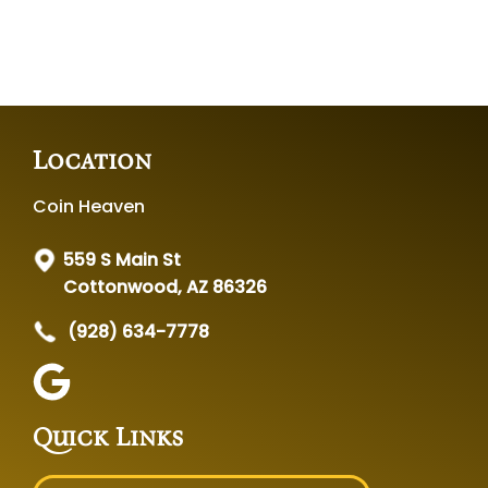
Location
Coin Heaven
559 S Main St
Cottonwood, AZ 86326
(928) 634-7778
Quick Links