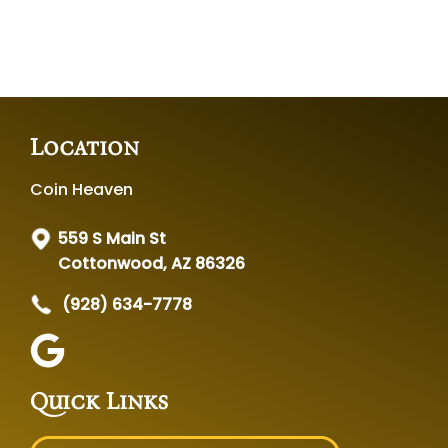
Location
Coin Heaven
559 S Main St
Cottonwood, AZ 86326
(928) 634-7778
Quick Links