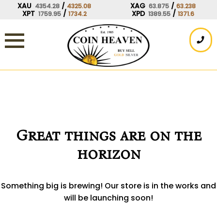
Skip
XAU
/
XAG
/
4354.28
4325.08
63.875
63.238
XPT
/
XPD
/
1759.95
1734.2
1389.55
1371.6
to
content
Great things are on the
horizon
Something big is brewing! Our store is in the works and
will be launching soon!