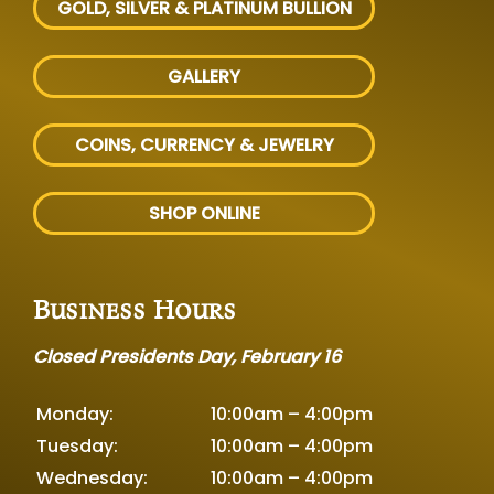
GOLD, SILVER
& PLATINUM BULLION
GALLERY
COINS, CURRENCY & JEWELRY
SHOP ONLINE
Business Hours
Closed Presidents Day, February 16
Monday:
10:00am – 4:00pm
Tuesday:
10:00am – 4:00pm
Wednesday:
10:00am – 4:00pm