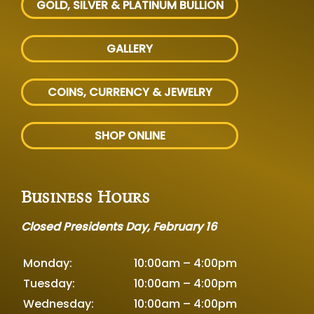
GOLD, SILVER
& PLATINUM BULLION
GALLERY
COINS, CURRENCY & JEWELRY
SHOP ONLINE
Business Hours
Closed Presidents Day, February 16
Monday:
10:00am – 4:00pm
Tuesday:
10:00am – 4:00pm
Wednesday:
10:00am – 4:00pm