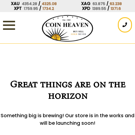
Skip
XAU
/
XAG
/
4354.28
4325.08
63.875
63.238
XPT
/
XPD
/
1759.95
1734.2
1389.55
1371.6
to
content
Great things are on the
horizon
Something big is brewing! Our store is in the works and
will be launching soon!