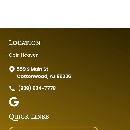
Location
Coin Heaven
559 S Main St
Cottonwood, AZ 86326
(928) 634-7778
Quick Links