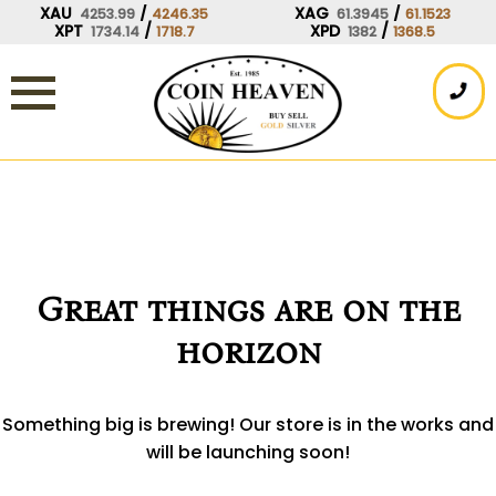
Skip
XAU
/
XAG
/
4253.99
4246.35
61.3945
61.1523
XPT
/
XPD
/
1734.14
1718.7
1382
1368.5
to
content
Great things are on the
horizon
Something big is brewing! Our store is in the works and
will be launching soon!