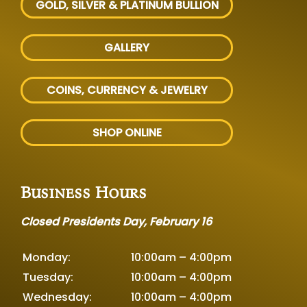
GOLD, SILVER
& PLATINUM BULLION
GALLERY
COINS, CURRENCY & JEWELRY
SHOP ONLINE
Business Hours
Closed Presidents Day, February 16
Monday:
10:00am – 4:00pm
Tuesday:
10:00am – 4:00pm
Wednesday:
10:00am – 4:00pm