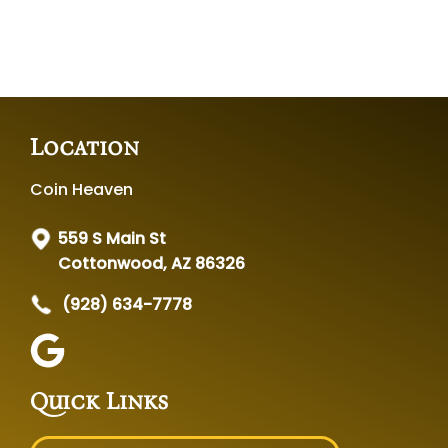
Location
Coin Heaven
559 S Main St
Cottonwood, AZ 86326
(928) 634-7778
Quick Links