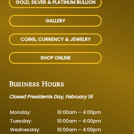
GOLD, SILVER
& PLATINUM BULLION
GALLERY
COINS, CURRENCY & JEWELRY
SHOP ONLINE
Business Hours
Closed Presidents Day, February 16
Monday:
10:00am – 4:00pm
Tuesday:
10:00am – 4:00pm
Wednesday:
10:00am – 4:00pm