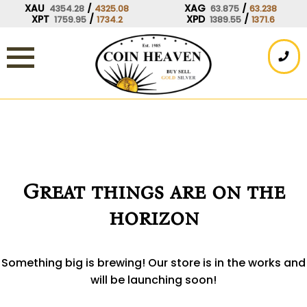
Skip
XAU
/
XAG
/
4354.28
4325.08
63.875
63.238
XPT
/
XPD
/
1759.95
1734.2
1389.55
1371.6
to
content
Great things are on the
horizon
Something big is brewing! Our store is in the works and
will be launching soon!