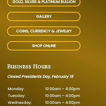
GOLD, SILVER
& PLATINUM BULLION
GALLERY
COINS, CURRENCY & JEWELRY
SHOP ONLINE
Business Hours
Closed Presidents Day, February 16
Monday:
10:00am – 4:00pm
Tuesday:
10:00am – 4:00pm
Wednesday:
10:00am – 4:00pm