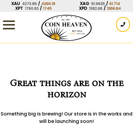
Skip
XAU
/
XAG
/
4273.86
4266.19
61.9625
61.714
XPT
/
XPD
/
1760.63
1745
1382.66
1368.84
to
content
Great things are on the
horizon
Something big is brewing! Our store is in the works and
will be launching soon!