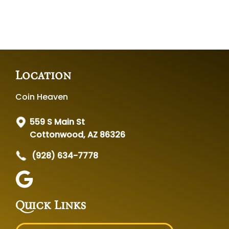
Location
Coin Heaven
559 S Main St
Cottonwood, AZ 86326
(928) 634-7778
Quick Links