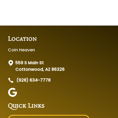
Location
Coin Heaven
559 S Main St
Cottonwood, AZ 86326
(928) 634-7778
Quick Links