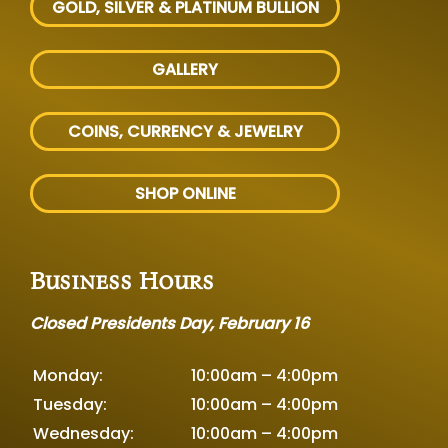
GOLD, SILVER
& PLATINUM BULLION
GALLERY
COINS, CURRENCY & JEWELRY
SHOP ONLINE
Business Hours
Closed Presidents Day, February 16
Monday:
10:00am – 4:00pm
Tuesday:
10:00am – 4:00pm
Wednesday:
10:00am – 4:00pm