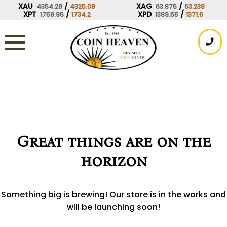
Skip
XAU
/
XAG
/
4354.28
4325.08
63.875
63.238
XPT
/
XPD
/
1759.95
1734.2
1389.55
1371.6
to
content
Great things are on the
horizon
Something big is brewing! Our store is in the works and
will be launching soon!