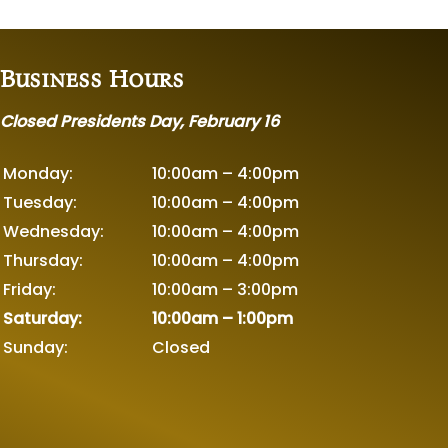
Business Hours
Closed Presidents Day, February 16
Monday:
10:00am – 4:00pm
Tuesday:
10:00am – 4:00pm
Wednesday:
10:00am – 4:00pm
Thursday:
10:00am – 4:00pm
Friday:
10:00am – 3:00pm
Saturday:
10:00am – 1:00pm
Sunday:
Closed