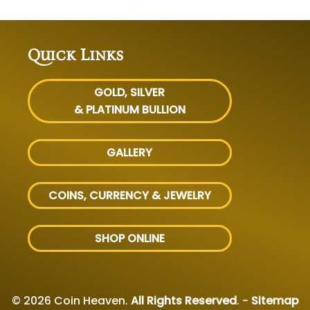
Quick Links
GOLD, SILVER
& PLATINUM BULLION
GALLERY
COINS, CURRENCY & JEWELRY
SHOP ONLINE
© 2026 Coin Heaven.
All Rights Reserved
. -
Sitemap