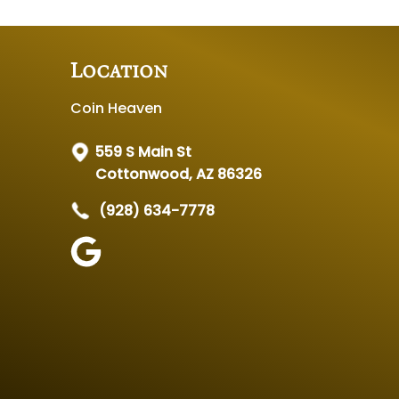
Location
Coin Heaven
559 S Main St
Cottonwood, AZ 86326
(928) 634-7778