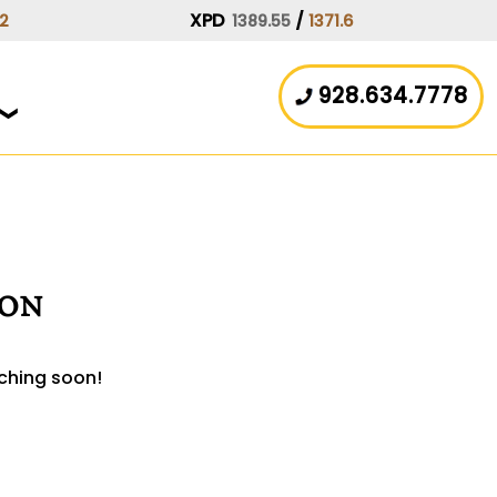
XPD
/
.2
1389.55
1371.6
928.634.7778
zon
nching soon!