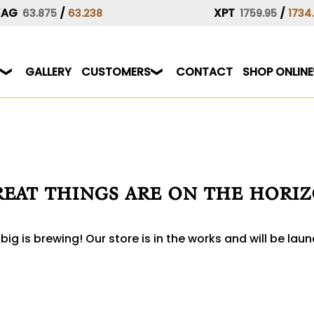
XAG
/
XPT
/
63.875
63.238
1759.95
1734
GALLERY
CUSTOMERS
CONTACT
SHOP ONLINE
eat things are on the hori
ig is brewing! Our store is in the works and will be lau