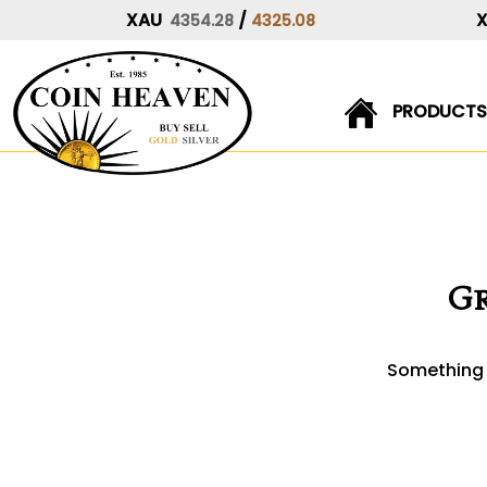
XAU
/
4354.28
4325.08
PRODUCTS
Skip
to
content
Gr
Something b