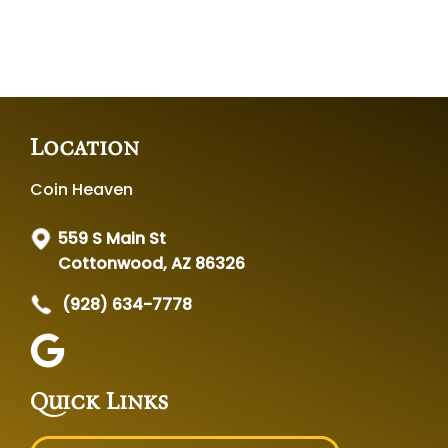
Location
Coin Heaven
559 S Main St
Cottonwood, AZ 86326
(928) 634-7778
Quick Links