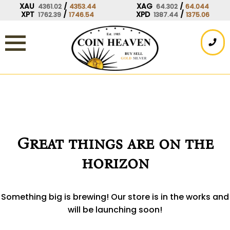
Skip
XAU
/
XAG
/
4361.02
4353.44
64.302
64.044
XPT
/
XPD
/
1762.39
1746.54
1387.44
1375.06
to
content
Great things are on the
horizon
Something big is brewing! Our store is in the works and
will be launching soon!