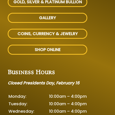
GOLD, SILVER
& PLATINUM BULLION
GALLERY
COINS, CURRENCY & JEWELRY
SHOP ONLINE
Business Hours
Closed Presidents Day, February 16
Monday:
10:00am – 4:00pm
Tuesday:
10:00am – 4:00pm
Wednesday:
10:00am – 4:00pm